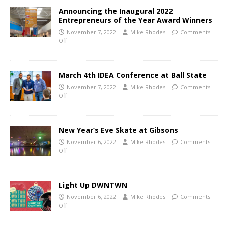
Announcing the Inaugural 2022
Entrepreneurs of the Year Award Winners
November 7, 2022
Mike Rhodes
Comments
Off
March 4th IDEA Conference at Ball State
November 7, 2022
Mike Rhodes
Comments
Off
New Year’s Eve Skate at Gibsons
November 6, 2022
Mike Rhodes
Comments
Off
Light Up DWNTWN
November 6, 2022
Mike Rhodes
Comments
Off