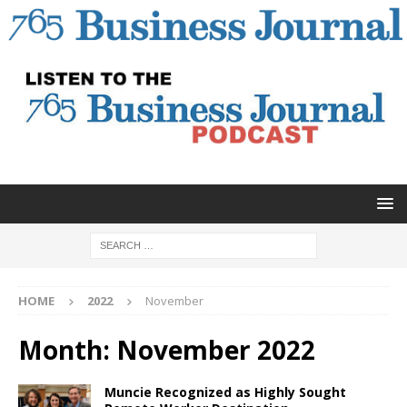
HOME
2022
November
Month:
November 2022
Muncie Recognized as Highly Sought