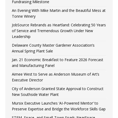
Fundraising Milestone
An Evening With Mike Martin and the Beautiful Mess at
Tonne Winery
JobSource Rebrands as Heartland: Celebrating 50 Years
of Service and Tremendous Growth Under New
Leadership
Delaware County Master Gardener Association’s
Annual Spring Plant Sale
Jan. 21 Economic Breakfast to Feature 2026 Forecast
and Manufacturing Panel
Aimee West to Serve as Anderson Museum of Art’s
Executive Director
City of Anderson Granted State Approval to Construct
New Southside Water Plant
Mursix Executive Launches ‘AI-Powered Mentor’ to
Preserve Expertise and Bridge the Workforce Skills Gap
STEM, Space, and Small-Town Spark: NearSpace