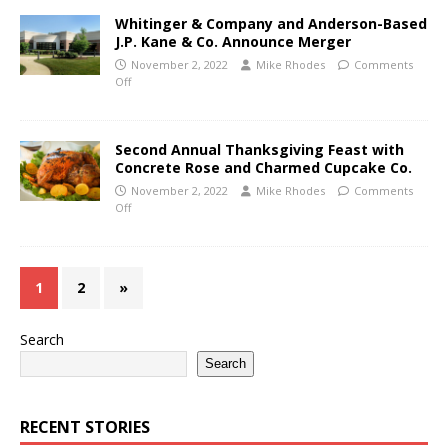
Whitinger & Company and Anderson-Based
J.P. Kane & Co. Announce Merger
November 2, 2022
Mike Rhodes
Comments
Off
Second Annual Thanksgiving Feast with
Concrete Rose and Charmed Cupcake Co.
November 2, 2022
Mike Rhodes
Comments
Off
1
2
»
Search
Search
RECENT STORIES