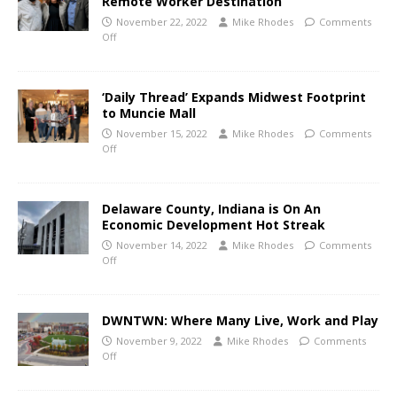
Remote Worker Destination
November 22, 2022
Mike Rhodes
Comments
Off
‘Daily Thread’ Expands Midwest Footprint
to Muncie Mall
November 15, 2022
Mike Rhodes
Comments
Off
Delaware County, Indiana is On An
Economic Development Hot Streak
November 14, 2022
Mike Rhodes
Comments
Off
DWNTWN: Where Many Live, Work and Play
November 9, 2022
Mike Rhodes
Comments
Off