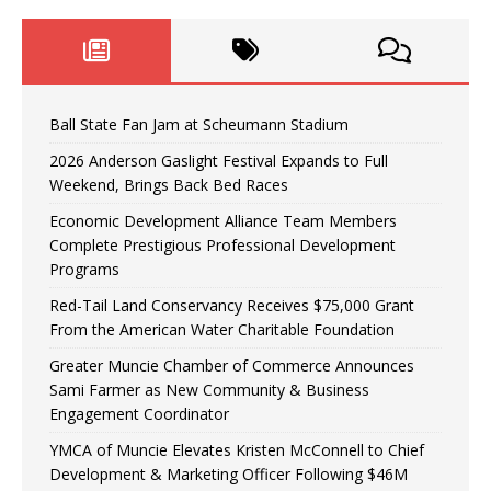
Ball State Fan Jam at Scheumann Stadium
2026 Anderson Gaslight Festival Expands to Full
Weekend, Brings Back Bed Races
Economic Development Alliance Team Members
Complete Prestigious Professional Development
Programs
Red-Tail Land Conservancy Receives $75,000 Grant
From the American Water Charitable Foundation
Greater Muncie Chamber of Commerce Announces
Sami Farmer as New Community & Business
Engagement Coordinator
YMCA of Muncie Elevates Kristen McConnell to Chief
Development & Marketing Officer Following $46M