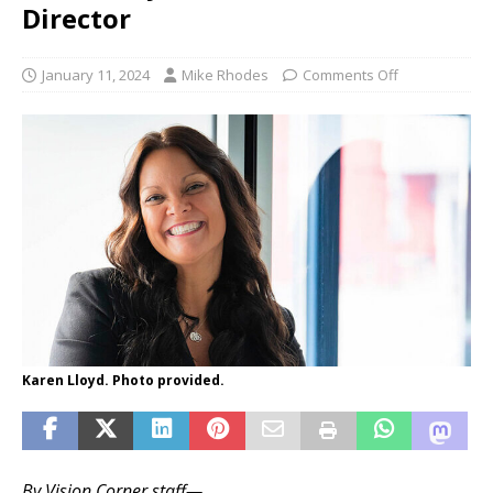
Director
January 11, 2024
Mike Rhodes
Comments Off
Karen Lloyd. Photo provided.
By Vision Corner staff—