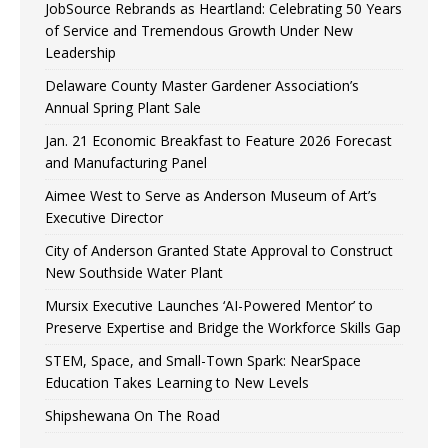
JobSource Rebrands as Heartland: Celebrating 50 Years
of Service and Tremendous Growth Under New
Leadership
Delaware County Master Gardener Association’s
Annual Spring Plant Sale
Jan. 21 Economic Breakfast to Feature 2026 Forecast
and Manufacturing Panel
Aimee West to Serve as Anderson Museum of Art’s
Executive Director
City of Anderson Granted State Approval to Construct
New Southside Water Plant
Mursix Executive Launches ‘AI-Powered Mentor’ to
Preserve Expertise and Bridge the Workforce Skills Gap
STEM, Space, and Small-Town Spark: NearSpace
Education Takes Learning to New Levels
Shipshewana On The Road