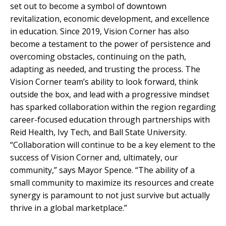
set out to become a symbol of downtown
revitalization, economic development, and excellence
in education. Since 2019, Vision Corner has also
become a testament to the power of persistence and
overcoming obstacles, continuing on the path,
adapting as needed, and trusting the process. The
Vision Corner team’s ability to look forward, think
outside the box, and lead with a progressive mindset
has sparked collaboration within the region regarding
career-focused education through partnerships with
Reid Health, Ivy Tech, and Ball State University.
“Collaboration will continue to be a key element to the
success of Vision Corner and, ultimately, our
community,” says Mayor Spence. “The ability of a
small community to maximize its resources and create
synergy is paramount to not just survive but actually
thrive in a global marketplace.”