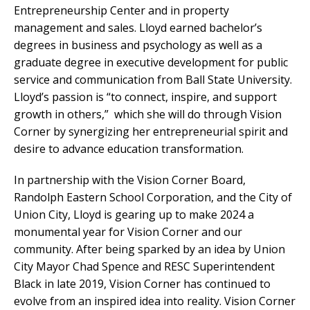
Entrepreneurship Center and in property
management and sales. Lloyd earned bachelor’s
degrees in business and psychology as well as a
graduate degree in executive development for public
service and communication from Ball State University.
Lloyd’s passion is “to connect, inspire, and support
growth in others,” which she will do through Vision
Corner by synergizing her entrepreneurial spirit and
desire to advance education transformation.
In partnership with the Vision Corner Board,
Randolph Eastern School Corporation, and the City of
Union City, Lloyd is gearing up to make 2024 a
monumental year for Vision Corner and our
community. After being sparked by an idea by Union
City Mayor Chad Spence and RESC Superintendent
Black in late 2019, Vision Corner has continued to
evolve from an inspired idea into reality. Vision Corner