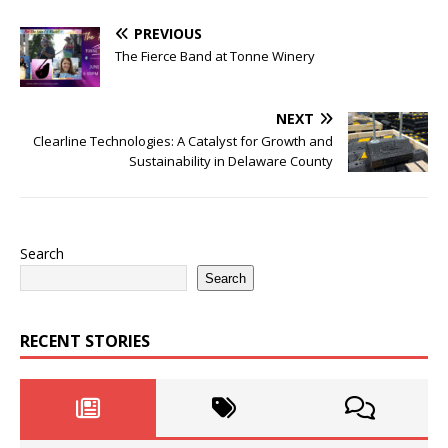
PREVIOUS
The Fierce Band at Tonne Winery
NEXT
Clearline Technologies: A Catalyst for Growth and
Sustainability in Delaware County
Search
Search
RECENT STORIES