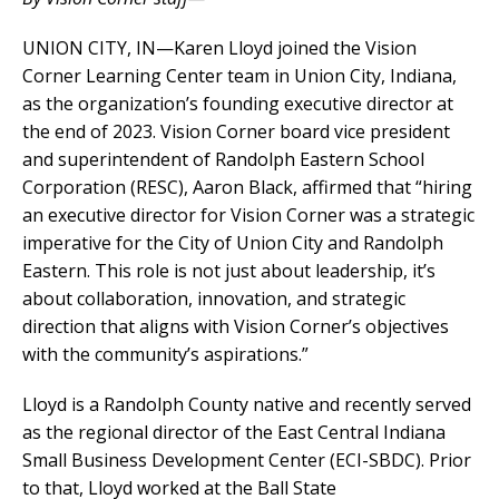
UNION CITY, IN—Karen Lloyd joined the Vision
Corner Learning Center team in Union City, Indiana,
as the organization’s founding executive director at
the end of 2023. Vision Corner board vice president
and superintendent of Randolph Eastern School
Corporation (RESC), Aaron Black, affirmed that “hiring
an executive director for Vision Corner was a strategic
imperative for the City of Union City and Randolph
Eastern. This role is not just about leadership, it’s
about collaboration, innovation, and strategic
direction that aligns with Vision Corner’s objectives
with the community’s aspirations.”
Lloyd is a Randolph County native and recently served
as the regional director of the East Central Indiana
Small Business Development Center (ECI-SBDC). Prior
to that, Lloyd worked at the Ball State