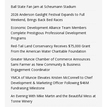
Ball State Fan Jam at Scheumann Stadium
2026 Anderson Gaslight Festival Expands to Full
Weekend, Brings Back Bed Races
Economic Development Alliance Team Members
Complete Prestigious Professional Development
Programs
Red-Tail Land Conservancy Receives $75,000 Grant
From the American Water Charitable Foundation
Greater Muncie Chamber of Commerce Announces
Sami Farmer as New Community & Business
Engagement Coordinator
YMCA of Muncie Elevates Kristen McConnell to Chief
Development & Marketing Officer Following $46M
Fundraising Milestone
An Evening With Mike Martin and the Beautiful Mess at
Tonne Winery