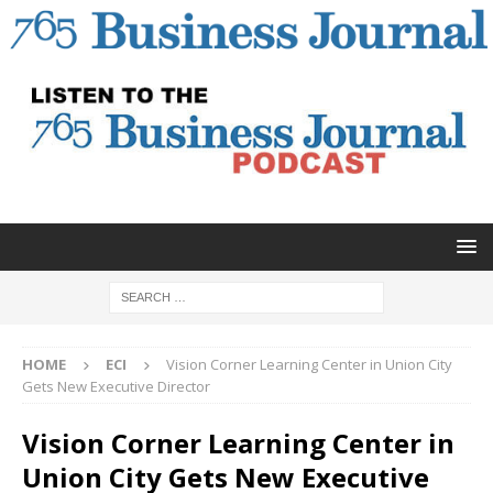
HOME
ECI
Vision Corner Learning Center in Union City
Gets New Executive Director
Vision Corner Learning Center in
Union City Gets New Executive