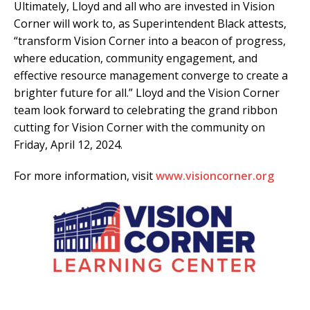
Ultimately, Lloyd and all who are invested in Vision
Corner will work to, as Superintendent Black attests,
“transform Vision Corner into a beacon of progress,
where education, community engagement, and
effective resource management converge to create a
brighter future for all.” Lloyd and the Vision Corner
team look forward to celebrating the grand ribbon
cutting for Vision Corner with the community on
Friday, April 12, 2024.
For more information, visit
www.visioncorner.org