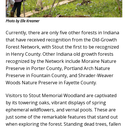
Photo by Elle Kreamer
Currently, there are only five other forests in Indiana
that have received recognition from the Old-Growth
Forest Network, with Stout the first to be recognized
in Henry County. Other Indiana old growth forests
recognized by the Network include Moraine Nature
Preserve in Porter County, Portland Arch Nature
Preserve in Fountain County, and Shrader-Weaver
Woods Nature Preserve in Fayette County.
Visitors to Stout Memorial Woodland are captivated
by its towering oaks, vibrant displays of spring
ephemeral wildflowers, and vernal pools. These are
just some of the remarkable features that stand out
when exploring the forest. Standing dead trees, fallen