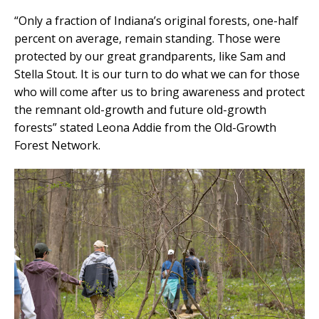
“Only a fraction of Indiana’s original forests, one-half
percent on average, remain standing. Those were
protected by our great grandparents, like Sam and
Stella Stout. It is our turn to do what we can for those
who will come after us to bring awareness and protect
the remnant old-growth and future old-growth
forests” stated Leona Addie from the Old-Growth
Forest Network.