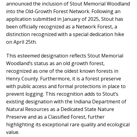
announced the inclusion of Stout Memorial Woodland
into the Old-Growth Forest Network. Following an
application submitted in January of 2025, Stout has
been officially recognized as a Network Forest, a
distinction recognized with a special dedication hike
on April 25th.
This esteemed designation reflects Stout Memorial
Woodland’s status as an old growth forest,
recognized as one of the oldest known forests in
Henry County. Furthermore, it is a forest preserve
with public access and formal protections in place to
prevent logging. This recognition adds to Stout’s
existing designation with the Indiana Department of
Natural Resources as a Dedicated State Nature
Preserve and as a Classified Forest, further
highlighting its exceptional rare quality and ecological
value.