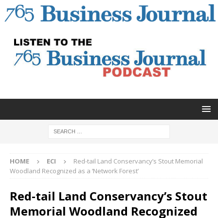
HOME
ECI
Red-tail Land Conservancy’s Stout Memorial
Woodland Recognized as a ‘Network Forest’
Red-tail Land Conservancy’s Stout
Memorial Woodland Recognized