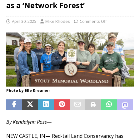
as a ‘Network Forest’
April 30, 2025
Mike Rhodes
Comments Off
Photo by Elle Kreamer
By Kendalynn Ross—
NEW CASTLE, IN
—
Red-tail Land Conservancy has