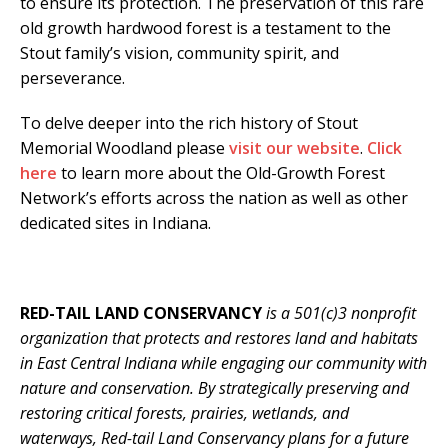
to ensure its protection. The preservation of this rare
old growth hardwood forest is a testament to the
Stout family’s vision, community spirit, and
perseverance.
To delve deeper into the rich history of Stout
Memorial Woodland please
visit our website
.
Click
here
to learn more about the Old-Growth Forest
Network’s efforts across the nation as well as other
dedicated sites in Indiana.
RED-TAIL LAND CONSERVANCY
is a 501(c)3 nonprofit
organization that protects and restores land and habitats
in East Central Indiana while engaging our community with
nature and conservation. By strategically preserving and
restoring critical forests, prairies, wetlands, and
waterways, Red-tail Land Conservancy plans for a future