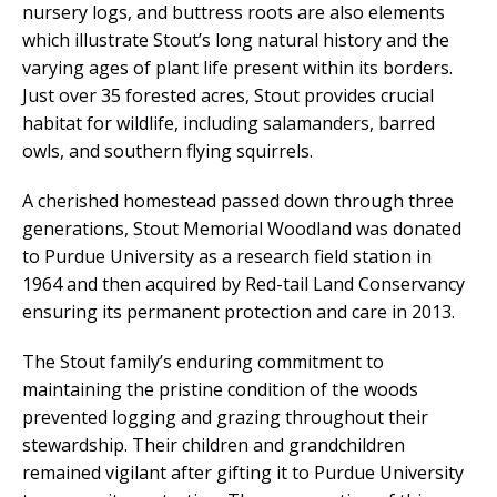
nursery logs, and buttress roots are also elements
which illustrate Stout’s long natural history and the
varying ages of plant life present within its borders.
Just over 35 forested acres, Stout provides crucial
habitat for wildlife, including salamanders, barred
owls, and southern flying squirrels.
A cherished homestead passed down through three
generations, Stout Memorial Woodland was donated
to Purdue University as a research field station in
1964 and then acquired by Red-tail Land Conservancy
ensuring its permanent protection and care in 2013.
The Stout family’s enduring commitment to
maintaining the pristine condition of the woods
prevented logging and grazing throughout their
stewardship. Their children and grandchildren
remained vigilant after gifting it to Purdue University