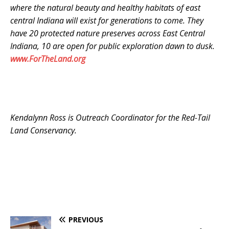
where the natural beauty and healthy habitats of east
central Indiana will exist for generations to come. They
have 20 protected nature preserves across East Central
Indiana, 10 are open for public exploration dawn to dusk.
www.ForTheLand.org
Kendalynn Ross is Outreach Coordinator for the Red-Tail
Land Conservancy.
PREVIOUS