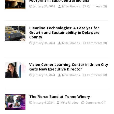
Footprint in East-Central Indiana
January 31, 2024
Mike Rhodes
Comments Off
Clearline Technologies: A Catalyst for
Growth and Sustainability in Delaware
County
January 31, 2024
Mike Rhodes
Comments Off
Vision Corner Learning Center in Union City
Gets New Executive Director
January 11, 2024
Mike Rhodes
Comments Off
The Fierce Band at Tonne Winery
January 4, 2024
Mike Rhodes
Comments Off