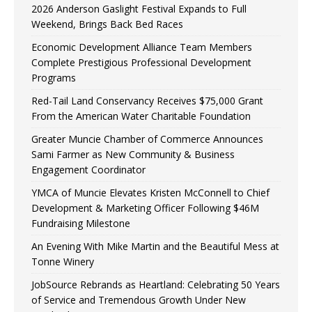
2026 Anderson Gaslight Festival Expands to Full
Weekend, Brings Back Bed Races
Economic Development Alliance Team Members
Complete Prestigious Professional Development
Programs
Red-Tail Land Conservancy Receives $75,000 Grant
From the American Water Charitable Foundation
Greater Muncie Chamber of Commerce Announces
Sami Farmer as New Community & Business
Engagement Coordinator
YMCA of Muncie Elevates Kristen McConnell to Chief
Development & Marketing Officer Following $46M
Fundraising Milestone
An Evening With Mike Martin and the Beautiful Mess at
Tonne Winery
JobSource Rebrands as Heartland: Celebrating 50 Years
of Service and Tremendous Growth Under New