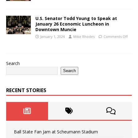
U.S. Senator Todd Young to Speak at
January 26 Economic Luncheon in
Downtown Muncie
January 1, 2024
Mike Rhodes
Comments Off
Search
Search
RECENT STORIES
Ball State Fan Jam at Scheumann Stadium