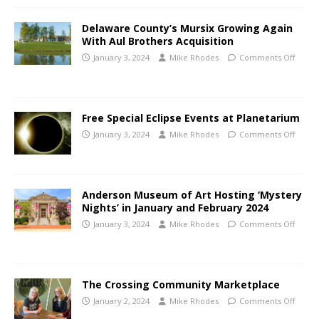
Delaware County’s Mursix Growing Again
With Aul Brothers Acquisition
January 3, 2024
Mike Rhodes
Comments Off
Free Special Eclipse Events at Planetarium
January 3, 2024
Mike Rhodes
Comments Off
Anderson Museum of Art Hosting ‘Mystery
Nights’ in January and February 2024
January 3, 2024
Mike Rhodes
Comments Off
The Crossing Community Marketplace
January 2, 2024
Mike Rhodes
Comments Off