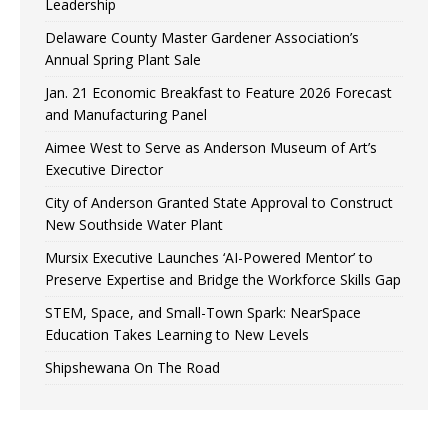
Leadership
Delaware County Master Gardener Association’s
Annual Spring Plant Sale
Jan. 21 Economic Breakfast to Feature 2026 Forecast
and Manufacturing Panel
Aimee West to Serve as Anderson Museum of Art’s
Executive Director
City of Anderson Granted State Approval to Construct
New Southside Water Plant
Mursix Executive Launches ‘AI-Powered Mentor’ to
Preserve Expertise and Bridge the Workforce Skills Gap
STEM, Space, and Small-Town Spark: NearSpace
Education Takes Learning to New Levels
Shipshewana On The Road