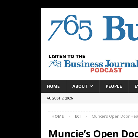
HOME
ABOUT
PEOPLE
E
AUGUST 7, 2026
HOME
ECI
Muncie’s Open Door Heal
Muncie’s Open Doo