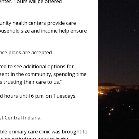
nter. Tours will be offered
nity health centers provide care
 household size and income help ensure
nce plans are accepted.
ed to see additional options for
sent in the community, spending time
trusting their care to us.”
d hours until 6 p.m. on Tuesdays.
st Central Indiana.
ble primary care clinic was brought to