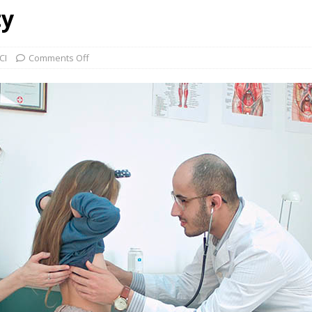
ty
CI
Comments Off