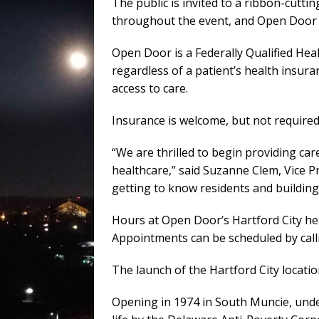
The public is invited to a ribbon-cutti
throughout the event, and Open Door an
Open Door is a Federally Qualified He
regardless of a patient’s health insura
access to care.
Insurance is welcome, but not required
“We are thrilled to begin providing ca
healthcare,” said Suzanne Clem, Vice 
getting to know residents and building
Hours at Open Door’s Hartford City hea
Appointments can be scheduled by call
The launch of the Hartford City locatio
Opening in 1974 in South Muncie, under