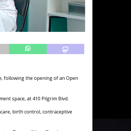
, following the opening of an Open
ment space, at 410 Pilgrim Blvd.
care, birth control, contraceptive