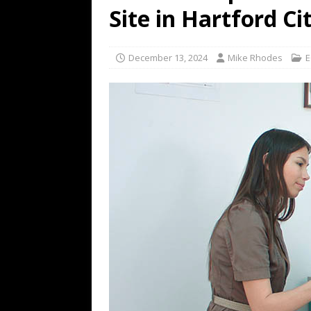
Site in Hartford Ci
December 13, 2024
Mike Rhodes
E