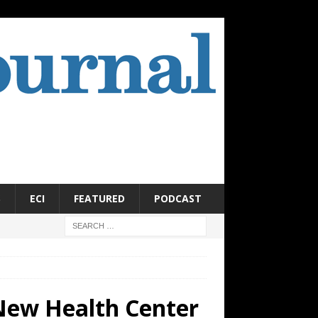
S
ECI
FEATURED
PODCAST
New Health Center