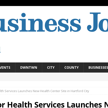
VENTS
DWNTWN
CITY
COUNTY
BUSINESSE
th Services Launches New Health Center Site in Hartford City
r Health Services Launches 