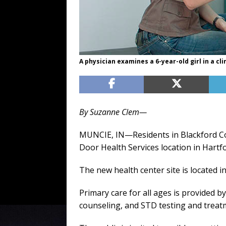
A physician examines a 6-year-old girl in a cli
By Suzanne Clem—
MUNCIE, IN—Residents in Blackford Co
Door Health Services location in Hartfo
The new health center site is located 
Primary care for all ages is provided b
counseling, and STD testing and treatm