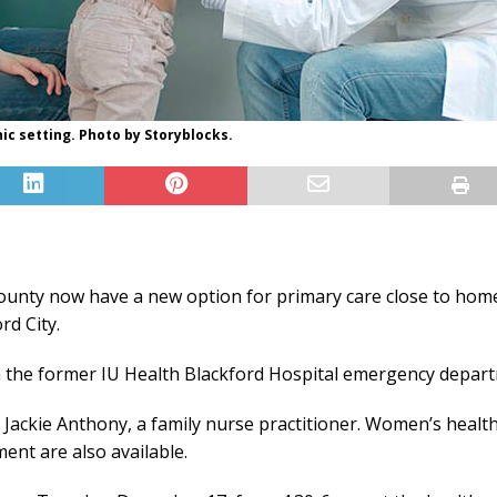
nic setting. Photo by Storyblocks.
unty now have a new option for primary care close to home
rd City.
in the former IU Health Blackford Hospital emergency depart
y Jackie Anthony, a family nurse practitioner. Women’s health
ent are also available.