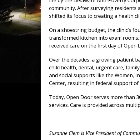
life by the Delaware Anti-Poverty Corpo
community. After surveying residents 
shifted its focus to creating a health cli
On a shoestring budget, the clinic’s fo
transformed kitchen into exam rooms.
received care on the first day of Open 
Over the decades, a growing patient bas
child health, dental, urgent care, fam
and social supports like the Women, In
Center, resulting in federal support o
Today, Open Door serves more than 30,
services. Care is provided across multi
Suzanne Clem is Vice President of Commu