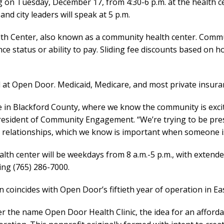
ng on Tuesday, December 17, from 4:30-6 p.m. at the health ce
d city leaders will speak at 5 p.m.
alth Center, also known as a community health center. Commu
nce status or ability to pay. Sliding fee discounts based on
 at Open Door. Medicaid, Medicare, and most private insura
re in Blackford County, where we know the community is excit
President of Community Engagement. “We’re trying to be pre
 relationships, which we know is important when someone is 
lth center will be weekdays from 8 a.m.-5 p.m., with extende
ing (765) 286-7000.
n coincides with Open Door’s fiftieth year of operation in Ea
 the name Open Door Health Clinic, the idea for an afforda