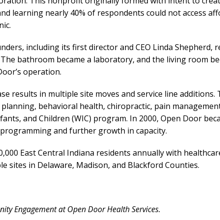
ration. This nonprofit originally formed with intent to crea
and learning nearly 40% of respondents could not access aff
nic.
unders, including its first director and CEO Linda Shepherd, 
 The bathroom became a laboratory, and the living room be
Door’s operation.
e results in multiple site moves and service line additions.
ily planning, behavioral health, chiropractic, pain manageme
fants, and Children (WIC) program. In 2000, Open Door beca
f programming and further growth in capacity.
000 East Central Indiana residents annually with healthca
ple sites in Delaware, Madison, and Blackford Counties.
nity Engagement at Open Door Health Services.