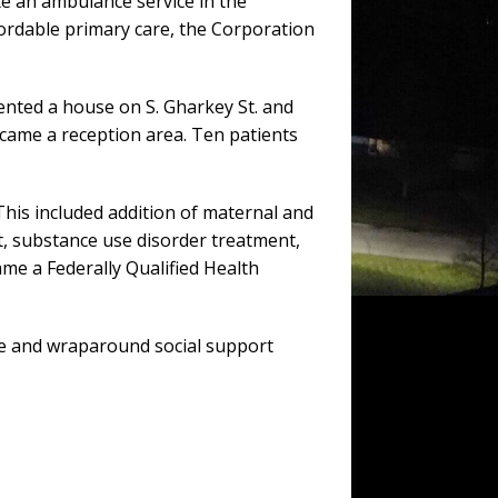
te an ambulance service in the
ordable primary care, the Corporation
rented a house on S. Gharkey St. and
came a reception area. Ten patients
 This included addition of maternal and
nt, substance use disorder treatment,
me a Federally Qualified Health
re and wraparound social support