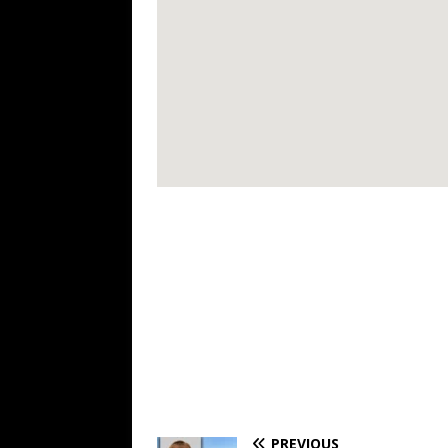
PREVIOUS