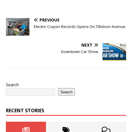
PREVIOUS
Electric Crayon Records Opens On Tillotson Avenue
NEXT
Downtown Car Show
Search
Search
RECENT STORIES