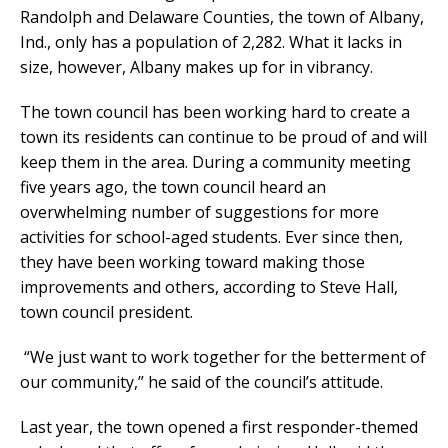
Randolph and Delaware Counties, the town of Albany,
Ind., only has a population of 2,282. What it lacks in
size, however, Albany makes up for in vibrancy.
The town council has been working hard to create a
town its residents can continue to be proud of and will
keep them in the area. During a community meeting
five years ago, the town council heard an
overwhelming number of suggestions for more
activities for school-aged students. Ever since then,
they have been working toward making those
improvements and others, according to Steve Hall,
town council president.
“We just want to work together for the betterment of
our community,” he said of the council’s attitude.
Last year, the town opened a first responder-themed