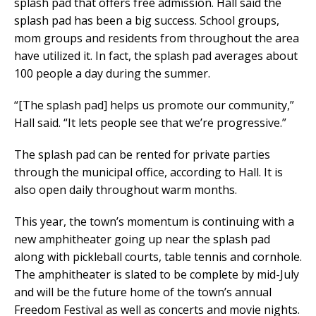
splash pad that offers free admission. Hall said the
splash pad has been a big success. School groups,
mom groups and residents from throughout the area
have utilized it. In fact, the splash pad averages about
100 people a day during the summer.
“[The splash pad] helps us promote our community,”
Hall said. “It lets people see that we’re progressive.”
The splash pad can be rented for private parties
through the municipal office, according to Hall. It is
also open daily throughout warm months.
This year, the town’s momentum is continuing with a
new amphitheater going up near the splash pad
along with pickleball courts, table tennis and cornhole.
The amphitheater is slated to be complete by mid-July
and will be the future home of the town’s annual
Freedom Festival as well as concerts and movie nights.