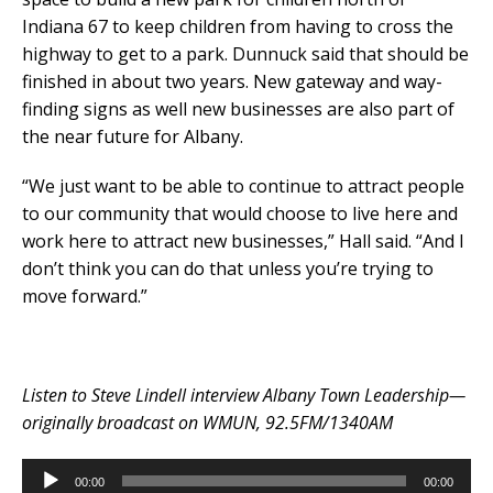
Indiana 67 to keep children from having to cross the
highway to get to a park. Dunnuck said that should be
finished in about two years. New gateway and way-
finding signs as well new businesses are also part of
the near future for Albany.
“We just want to be able to continue to attract people
to our community that would choose to live here and
work here to attract new businesses,” Hall said. “And I
don’t think you can do that unless you’re trying to
move forward.”
Listen to Steve Lindell interview Albany Town Leadership—
originally broadcast on WMUN, 92.5FM/1340AM
Audio
00:00
00:00