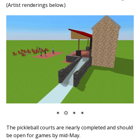
(Artist renderings below.)
The pickleball courts are nearly completed and should
be open for games by mid-May.