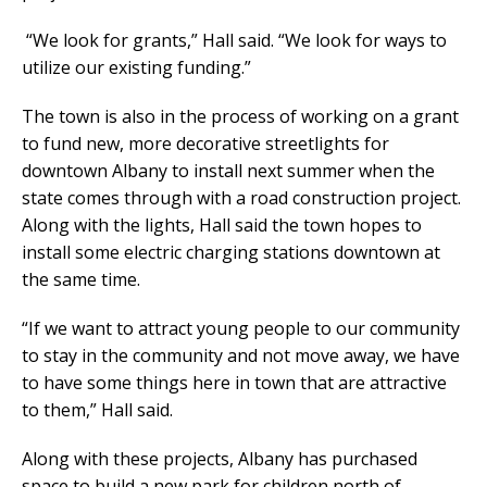
“We look for grants,” Hall said. “We look for ways to
utilize our existing funding.”
The town is also in the process of working on a grant
to fund new, more decorative streetlights for
downtown Albany to install next summer when the
state comes through with a road construction project.
Along with the lights, Hall said the town hopes to
install some electric charging stations downtown at
the same time.
“If we want to attract young people to our community
to stay in the community and not move away, we have
to have some things here in town that are attractive
to them,” Hall said.
Along with these projects, Albany has purchased
space to build a new park for children north of