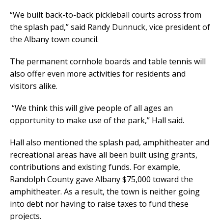
“We built back-to-back pickleball courts across from
the splash pad,” said Randy Dunnuck, vice president of
the Albany town council.
The permanent cornhole boards and table tennis will
also offer even more activities for residents and
visitors alike.
“We think this will give people of all ages an
opportunity to make use of the park,” Hall said.
Hall also mentioned the splash pad, amphitheater and
recreational areas have all been built using grants,
contributions and existing funds. For example,
Randolph County gave Albany $75,000 toward the
amphitheater. As a result, the town is neither going
into debt nor having to raise taxes to fund these
projects.