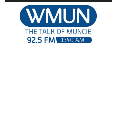
Player