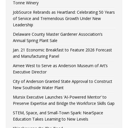
Tonne Winery
JobSource Rebrands as Heartland: Celebrating 50 Years
of Service and Tremendous Growth Under New
Leadership
Delaware County Master Gardener Association’s
Annual Spring Plant Sale
Jan. 21 Economic Breakfast to Feature 2026 Forecast
and Manufacturing Panel
Aimee West to Serve as Anderson Museum of Art’s
Executive Director
City of Anderson Granted State Approval to Construct
New Southside Water Plant
Mursix Executive Launches ‘AI-Powered Mentor’ to
Preserve Expertise and Bridge the Workforce Skills Gap
STEM, Space, and Small-Town Spark: NearSpace
Education Takes Learning to New Levels