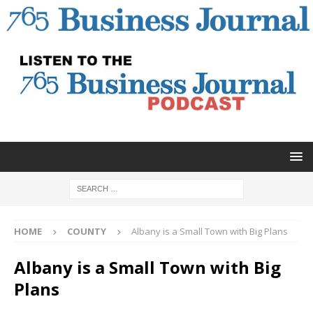
HOME
COUNTY
Albany is a Small Town with Big Plans
Albany is a Small Town with Big
Plans