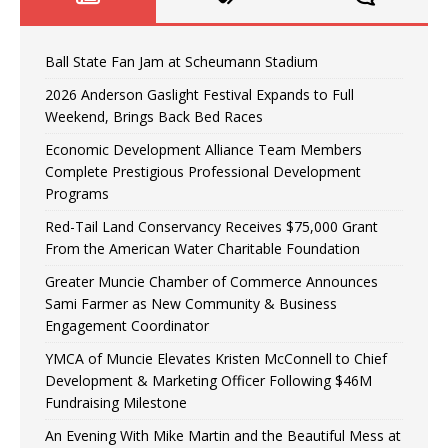
Ball State Fan Jam at Scheumann Stadium
2026 Anderson Gaslight Festival Expands to Full
Weekend, Brings Back Bed Races
Economic Development Alliance Team Members
Complete Prestigious Professional Development
Programs
Red-Tail Land Conservancy Receives $75,000 Grant
From the American Water Charitable Foundation
Greater Muncie Chamber of Commerce Announces
Sami Farmer as New Community & Business
Engagement Coordinator
YMCA of Muncie Elevates Kristen McConnell to Chief
Development & Marketing Officer Following $46M
Fundraising Milestone
An Evening With Mike Martin and the Beautiful Mess at