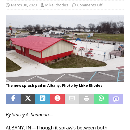
March 30, 2023
Mike Rhodes
Comments Off
The new splash pad in Albany. Photo by Mike Rhodes
By Stacey A. Shannon—
ALBANY, IN—Though it sprawls between both