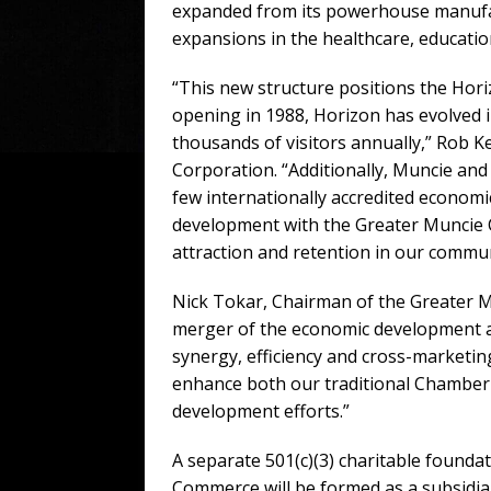
expanded from its powerhouse manufact
expansions in the healthcare, education
“This new structure positions the Hor
opening in 1988, Horizon has evolved int
thousands of visitors annually,” Rob 
Corporation. “Additionally, Muncie an
few internationally accredited econom
development with the Greater Muncie 
attraction and retention in our commun
Nick Tokar, Chairman of the Greater 
merger of the economic development ac
synergy, efficiency and cross-marketing.
enhance both our traditional Chamber 
development efforts.”
A separate 501(c)(3) charitable found
Commerce will be formed as a subsidia