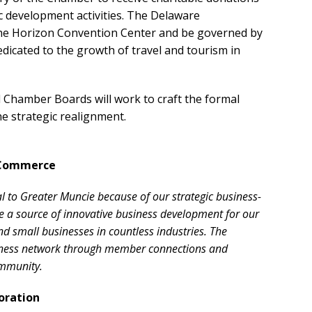
 development activities. The Delaware
the Horizon Convention Center and be governed by
dicated to the growth of travel and tourism in
Chamber Boards will work to craft the formal
e strategic realignment.
 Commerce
 to Greater Muncie because of our strategic business-
be a source of innovative business development for our
 small businesses in countless industries. The
iness network through member connections and
ommunity.
oration