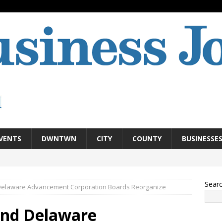
VENTS
DWNTWN
CITY
COUNTY
BUSINESSE
Sear
elaware Advancement Corporation Boards Reorganize
nd Delaware