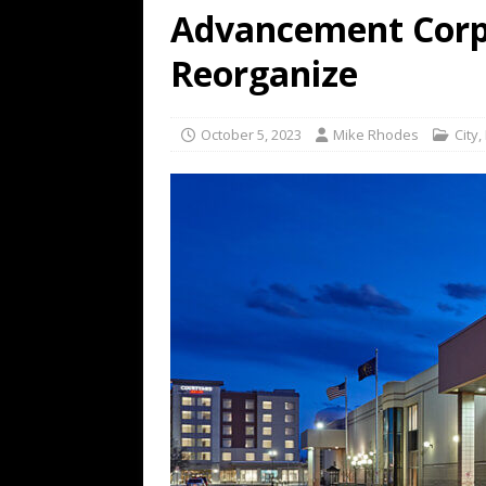
Advancement Corp
Reorganize
October 5, 2023
Mike Rhodes
City
,