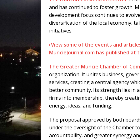
and has continued to foster growth. 
development focus continues to evolve
diversification of the local economy, ta
initiatives.
(View some of the events and articl
MuncieJournal.com has published at th
The Greater Muncie Chamber of Co
organization. It unites business, gove
services, creating a central agency whi
better community. Its strength lies in 
firms into membership, thereby creati
energy, ideas, and funding.
The proposal approved by both boards
under the oversight of the Chamber to
accountability, and greater synergy an