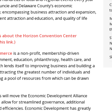
C
Muncie and Delaware County’s economic
t
; encompassing business attraction and expansion,
lent attraction and education, and quality of life
M
M
t
es about the Horizon Convention Center
S
is link.)
N
N
mmerce
is a non-profit, membership-driven
S
rnment, education, philanthropy, health care, and
ch lends itself to improving business and building a
attracting the greatest number of individuals and
ng a pool of resources from which can be drawn
 will move the Economic Development Alliance
 allow for streamlined governance, additional
d efficiencies. Economic Development has greatly