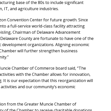
uring base of the 80s to include significant
, IT, and agriculture industries.
izon Convention Center for future growth. Since
o a full-service world-class facility attracting
Keisling, Chairman of Delaware Advancement
d Delaware County are fortunate to have one of the
ic development organizations. Aligning economic
Chamber will further strengthen business
ity.”
Muncie Chamber of Commerce board said, “The
tivities with the Chamber allows for innovation,
 It is our expectation that this reorganization will
activities and our community’s economic
ation from the Greater Muncie Chamber of
ry of the Chamber to receive charitable donations