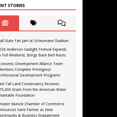
ENT STORIES
all State Fan Jam at Scheumann Stadium
026 Anderson Gaslight Festival Expands
o Full Weekend, Brings Back Bed Races
conomic Development Alliance Team
embers Complete Prestigious
rofessional Development Programs
ed-Tail Land Conservancy Receives
75,000 Grant From the American Water
haritable Foundation
reater Muncie Chamber of Commerce
nnounces Sami Farmer as New
ommunity & Business Engagement