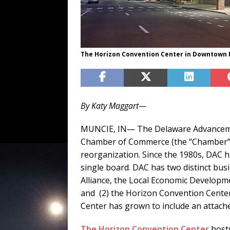
The Horizon Convention Center in Downtown 
By Katy Maggart—
MUNCIE, IN— The Delaware Advanceme
Chamber of Commerce (the “Chamber”) 
reorganization. Since the 1980s, DAC h
single board. DAC has two distinct bus
Alliance, the Local Economic Develop
and (2) the Horizon Convention Center
Center has grown to include an attach
The Horizon Convention Center
hosts