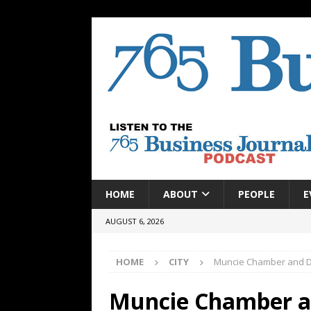
HOME
ABOUT
PEOPLE
E
AUGUST 6, 2026
HOME
CITY
Muncie Chamber and D
Muncie Chamber a