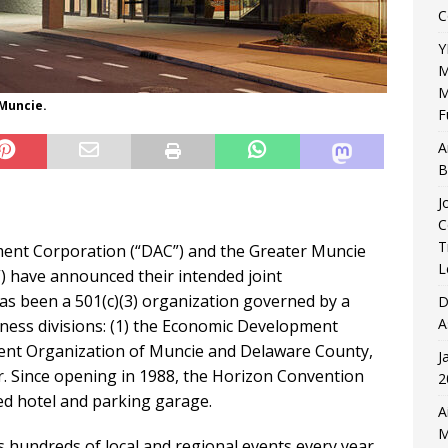
C
Y
M
M
Muncie.
F
A
B
J
C
T
nt Corporation (“DAC”) and the Greater Muncie
L
have announced their intended joint
as been a 501(c)(3) organization governed by a
D
A
iness divisions: (1) the Economic Development
ment Organization of Muncie and Delaware County,
J
. Since opening in 1988, the Horizon Convention
2
ed hotel and parking garage.
A
M
 hundreds of local and regional events every year