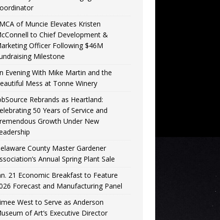
oordinator
MCA of Muncie Elevates Kristen
cConnell to Chief Development &
arketing Officer Following $46M
undraising Milestone
n Evening With Mike Martin and the
eautiful Mess at Tonne Winery
obSource Rebrands as Heartland:
elebrating 50 Years of Service and
remendous Growth Under New
eadership
elaware County Master Gardener
ssociation’s Annual Spring Plant Sale
an. 21 Economic Breakfast to Feature
026 Forecast and Manufacturing Panel
imee West to Serve as Anderson
useum of Art’s Executive Director