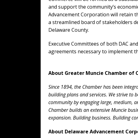
and support the community’s economic
Advancement Corporation will retain 
a streamlined board of stakeholders de
Delaware County.
Executive Committees of both DAC and 
agreements necessary to implement th
About Greater Muncie Chamber of
Since 1894, the Chamber has been integral
building plans and services. We strive to 
community by engaging large, medium, and
Chamber builds an extensive Muncie bus
expansion. Building business. Building c
About Delaware Advancement Corp