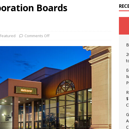
oration Boards
REC
Featured
Comments Off
B
2
t
E
M
P
R
$
C
G
A
C