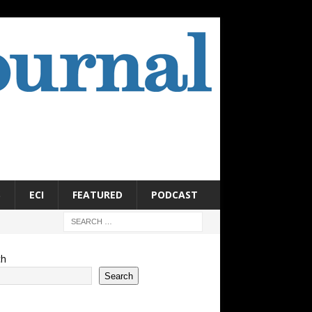
S
ECI
FEATURED
PODCAST
ch
Search