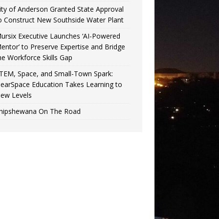
ity of Anderson Granted State Approval
o Construct New Southside Water Plant
ursix Executive Launches ‘AI-Powered
entor’ to Preserve Expertise and Bridge
he Workforce Skills Gap
TEM, Space, and Small-Town Spark:
earSpace Education Takes Learning to
ew Levels
hipshewana On The Road