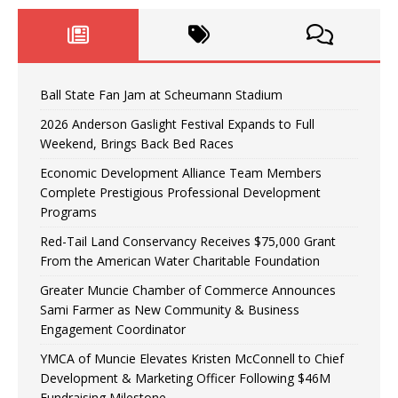
Ball State Fan Jam at Scheumann Stadium
2026 Anderson Gaslight Festival Expands to Full
Weekend, Brings Back Bed Races
Economic Development Alliance Team Members
Complete Prestigious Professional Development
Programs
Red-Tail Land Conservancy Receives $75,000 Grant
From the American Water Charitable Foundation
Greater Muncie Chamber of Commerce Announces
Sami Farmer as New Community & Business
Engagement Coordinator
YMCA of Muncie Elevates Kristen McConnell to Chief
Development & Marketing Officer Following $46M
Fundraising Milestone