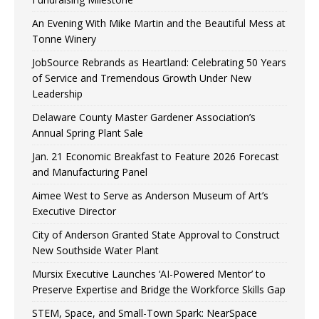
An Evening With Mike Martin and the Beautiful Mess at
Tonne Winery
JobSource Rebrands as Heartland: Celebrating 50 Years
of Service and Tremendous Growth Under New
Leadership
Delaware County Master Gardener Association’s
Annual Spring Plant Sale
Jan. 21 Economic Breakfast to Feature 2026 Forecast
and Manufacturing Panel
Aimee West to Serve as Anderson Museum of Art’s
Executive Director
City of Anderson Granted State Approval to Construct
New Southside Water Plant
Mursix Executive Launches ‘AI-Powered Mentor’ to
Preserve Expertise and Bridge the Workforce Skills Gap
STEM, Space, and Small-Town Spark: NearSpace