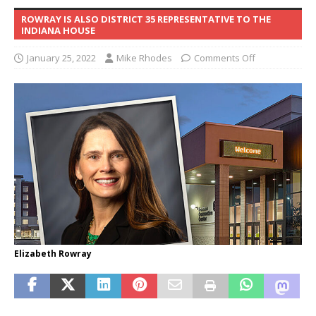
ROWRAY IS ALSO DISTRICT 35 REPRESENTATIVE TO THE
INDIANA HOUSE
January 25, 2022
Mike Rhodes
Comments Off
Elizabeth Rowray