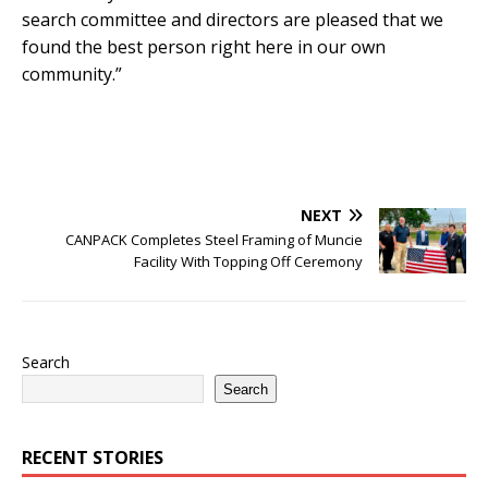
search committee and directors are pleased that we
found the best person right here in our own
community.”
NEXT
CANPACK Completes Steel Framing of Muncie
Facility With Topping Off Ceremony
Search
Search
RECENT STORIES