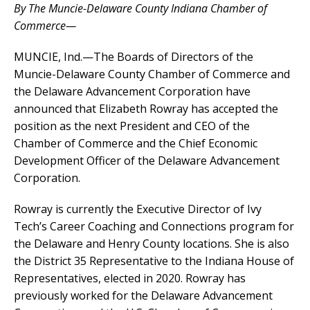
By The Muncie-Delaware County Indiana Chamber of
Commerce—
MUNCIE, Ind.—The Boards of Directors of the
Muncie-Delaware County Chamber of Commerce and
the Delaware Advancement Corporation have
announced that Elizabeth Rowray has accepted the
position as the next President and CEO of the
Chamber of Commerce and the Chief Economic
Development Officer of the Delaware Advancement
Corporation.
Rowray is currently the Executive Director of Ivy
Tech’s Career Coaching and Connections program for
the Delaware and Henry County locations. She is also
the District 35 Representative to the Indiana House of
Representatives, elected in 2020. Rowray has
previously worked for the Delaware Advancement