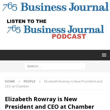
HOME
PEOPLE
Elizabeth Rowray is New President and
CEO at Chamber
Elizabeth Rowray is New
President and CEO at Chamber