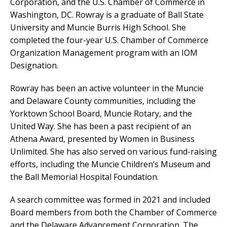
Corporation, and the U.S. Chamber of Commerce in
Washington, DC. Rowray is a graduate of Ball State
University and Muncie Burris High School. She
completed the four-year U.S. Chamber of Commerce
Organization Management program with an IOM
Designation.
Rowray has been an active volunteer in the Muncie
and Delaware County communities, including the
Yorktown School Board, Muncie Rotary, and the
United Way. She has been a past recipient of an
Athena Award, presented by Women in Business
Unlimited. She has also served on various fund-raising
efforts, including the Muncie Children’s Museum and
the Ball Memorial Hospital Foundation.
A search committee was formed in 2021 and included
Board members from both the Chamber of Commerce
and the Delaware Advancement Corporation. The