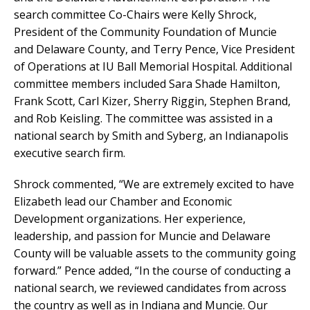
search committee Co-Chairs were Kelly Shrock,
President of the Community Foundation of Muncie
and Delaware County, and Terry Pence, Vice President
of Operations at IU Ball Memorial Hospital. Additional
committee members included Sara Shade Hamilton,
Frank Scott, Carl Kizer, Sherry Riggin, Stephen Brand,
and Rob Keisling. The committee was assisted in a
national search by Smith and Syberg, an Indianapolis
executive search firm.
Shrock commented, “We are extremely excited to have
Elizabeth lead our Chamber and Economic
Development organizations. Her experience,
leadership, and passion for Muncie and Delaware
County will be valuable assets to the community going
forward.” Pence added, “In the course of conducting a
national search, we reviewed candidates from across
the country as well as in Indiana and Muncie. Our