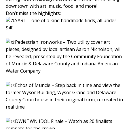
downtown with art, music, food, and more!
Don’t miss the highlights:
YART – one of a kind handmade finds, all under
$40
Pedestrian Ironworks – Two utility cover art
pieces, designed by local artisan Aaron Nicholson, will
be revealed, presented by the Community Foundation
of Muncie & Delaware County and Indiana American
Water Company
Echos of Muncie – Step back in time and view the
former Wysor Building, Wysor Grand and Delaware
County Courthouse in their original form, recreated in
real time.
DWNTWN IDOL Finale – Watch as 20 finalists
compete for the crown.