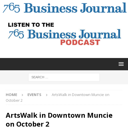
HOME
EVENTS
ArtsWalk in Downtown Muncie on
October 2
ArtsWalk in Downtown Muncie
on October 2