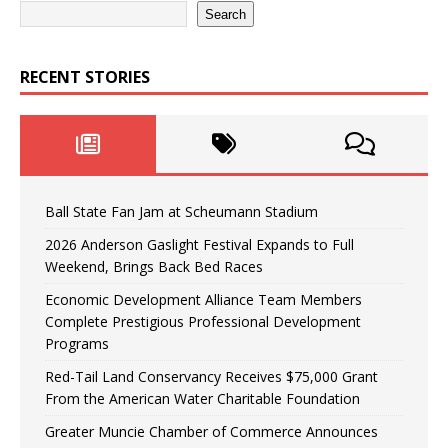
Search
RECENT STORIES
Ball State Fan Jam at Scheumann Stadium
2026 Anderson Gaslight Festival Expands to Full
Weekend, Brings Back Bed Races
Economic Development Alliance Team Members
Complete Prestigious Professional Development
Programs
Red-Tail Land Conservancy Receives $75,000 Grant
From the American Water Charitable Foundation
Greater Muncie Chamber of Commerce Announces