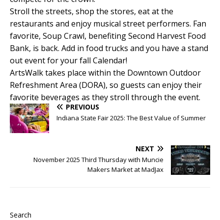
Stroll the streets, shop the stores, eat at the
restaurants and enjoy musical street performers. Fan
favorite, Soup Crawl, benefiting Second Harvest Food
Bank, is back. Add in food trucks and you have a stand
out event for your fall Calendar!
ArtsWalk takes place within the Downtown Outdoor
Refreshment Area (DORA), so guests can enjoy their
favorite beverages as they stroll through the event.
PREVIOUS
Indiana State Fair 2025: The Best Value of Summer
NEXT
November 2025 Third Thursday with Muncie
Makers Market at MadJax
Search