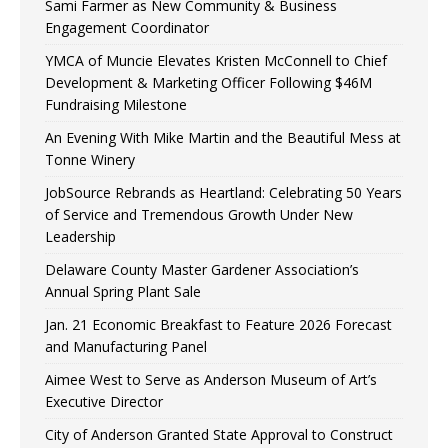
Sami Farmer as New Community & Business
Engagement Coordinator
YMCA of Muncie Elevates Kristen McConnell to Chief
Development & Marketing Officer Following $46M
Fundraising Milestone
An Evening With Mike Martin and the Beautiful Mess at
Tonne Winery
JobSource Rebrands as Heartland: Celebrating 50 Years
of Service and Tremendous Growth Under New
Leadership
Delaware County Master Gardener Association’s
Annual Spring Plant Sale
Jan. 21 Economic Breakfast to Feature 2026 Forecast
and Manufacturing Panel
Aimee West to Serve as Anderson Museum of Art’s
Executive Director
City of Anderson Granted State Approval to Construct