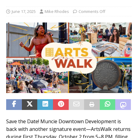
June 17, 2025
Mike Rhodes
Comments Off
Save the Date! Muncie Downtown Development is
back with another signature event—ArtsWalk returns
during First Thursday, October 2 from 5–8 PM, filling