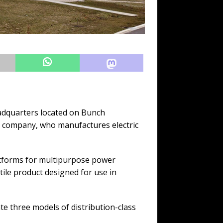
adquarters located on Bunch
he company, who manufactures electric
atforms for multipurpose power
ile product designed for use in
e three models of distribution-class