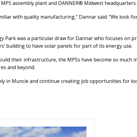
rst MPS assembly plant and DANNER® Midwest headquarters.
miliar with quality manufacturing,” Dannar said. “We look f
gy Park was a particular draw for Dannar who focuses on pr
’ building to have solar panels for part of its energy use.
rebuild their infrastructure, the MPSs have become so much
ires and beyond.
y in Muncie and continue creating job opportunities for loc