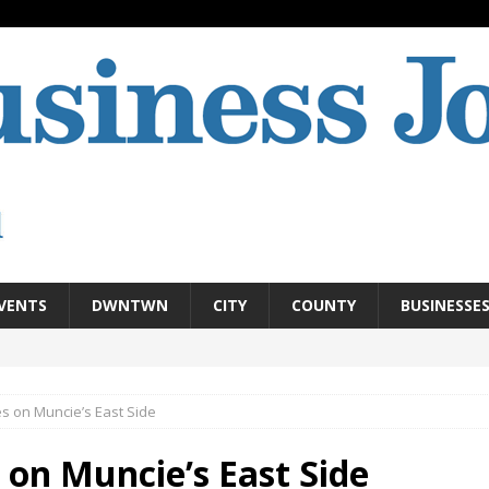
VENTS
DWNTWN
CITY
COUNTY
BUSINESSE
 on Muncie’s East Side
n Muncie’s East Side