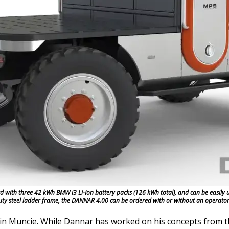
ith three 42 kWh BMW i3 Li-Ion battery packs (126 kWh total), and can be easily up
duty steel ladder frame, the DANNAR 4.00 can be ordered with or without an operato
n Muncie. While Dannar has worked on his concepts from th