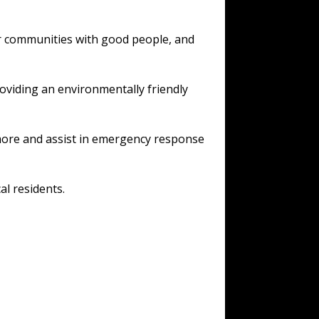
or communities with good people, and
oviding an environmentally friendly
 more and assist in emergency response
al residents.