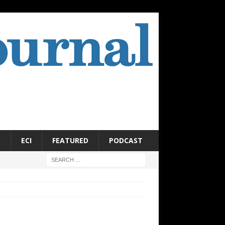
S
ECI
FEATURED
PODCAST