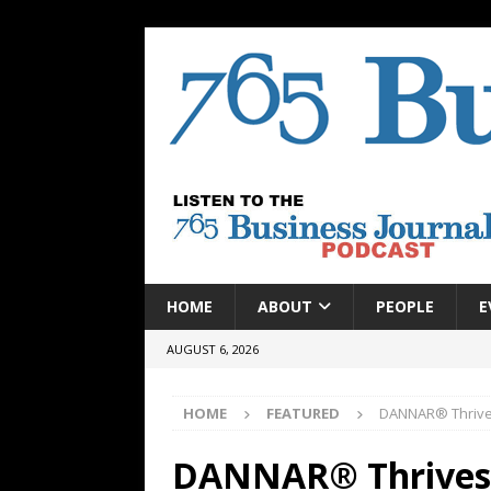
HOME
ABOUT
PEOPLE
E
AUGUST 6, 2026
HOME
FEATURED
DANNAR® Thrives
DANNAR® Thrives o