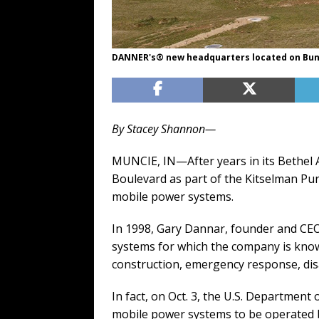
DANNER's® new headquarters located on Bun
By Stacey Shannon—
MUNCIE, IN—After years in its Bethel
Boulevard as part of the Kitselman Pur
mobile power systems.
In 1998, Gary Dannar, founder and CEO
systems for which the company is known
construction, emergency response, dis
In fact, on Oct. 3, the U.S. Departme
mobile power systems to be operated b