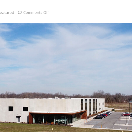
eatured
Comments Off