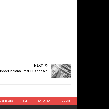
NEXT
pport Indiana Small Businesses
USINESSES
ECI
FEATURED
PODCAST