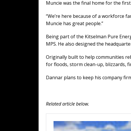
Muncie was the final home for the fi
“We’re here because of a workforce fa
Muncie has great people.”
Being part of the Kitselman Pure Ener
MPS. He also designed the headquarters
Originally built to help communities 
for floods, storm clean-up, blizzards, f
Dannar plans to keep his company firml
Related article below.