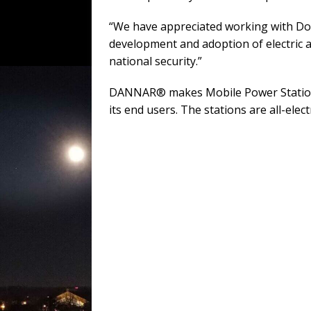
“We have appreciated working with DoD 
development and adoption of electric a
national security.”
DANNAR® makes Mobile Power Stations® 
its end users. The stations are all-elec