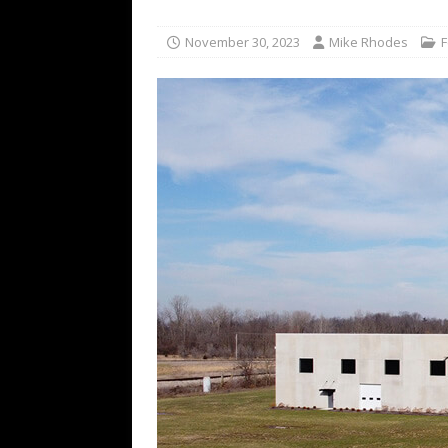
November 30, 2023
Mike Rhodes
F