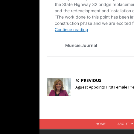
PREVIOUS
AgBest Appoints First Female Pre
HOME
ABOUT