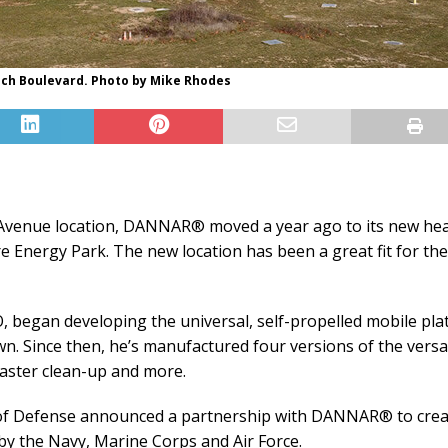
ch Boulevard. Photo by Mike Rhodes
 Avenue location, DANNAR® moved a year ago to its new he
e Energy Park. The new location has been a great fit for t
, began developing the universal, self-propelled mobile pl
. Since then, he’s manufactured four versions of the versat
aster clean-up and more.
nt of Defense announced a partnership with DANNAR® to creat
y the Navy, Marine Corps and Air Force.