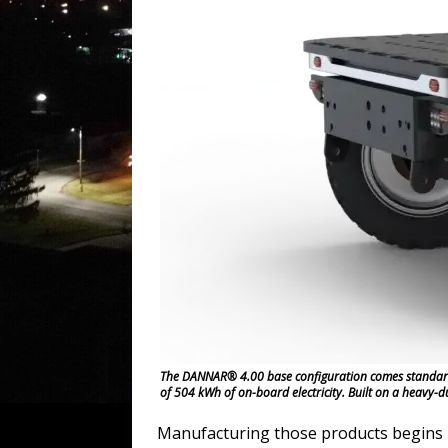
The DANNAR® 4.00 base configuration comes standard w
of 504 kWh of on-board electricity. Built on a heavy-
Manufacturing those products begins i