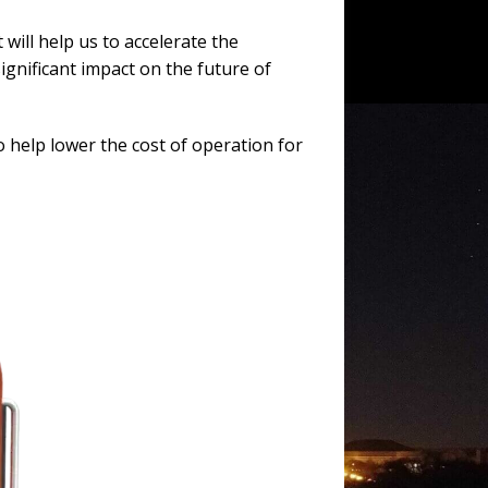
will help us to accelerate the
ignificant impact on the future of
 help lower the cost of operation for