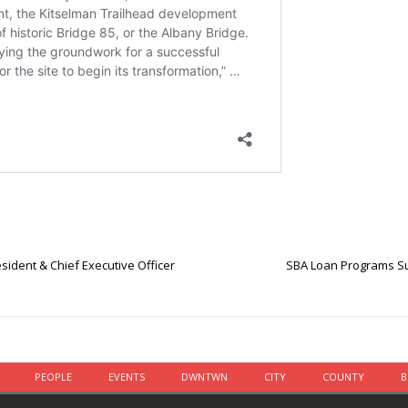
sident & Chief Executive Officer
SBA Loan Programs Su
PEOPLE
EVENTS
DWNTWN
CITY
COUNTY
B