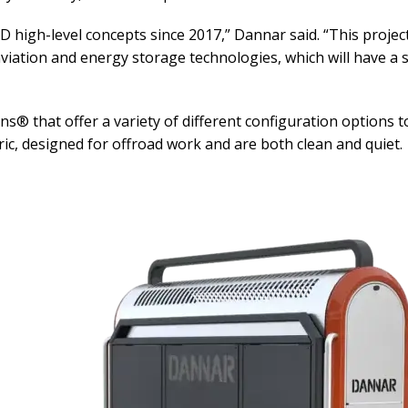
high-level concepts since 2017,” Dannar said. “This project 
viation and energy storage technologies, which will have a s
that offer a variety of different configuration options to
tric, designed for offroad work and are both clean and quiet.