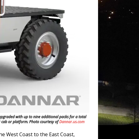
graded with up to nine additional packs for a total
r cab or platform. Photo courtesy of
Dannar.us.com
e West Coast to the East Coast,