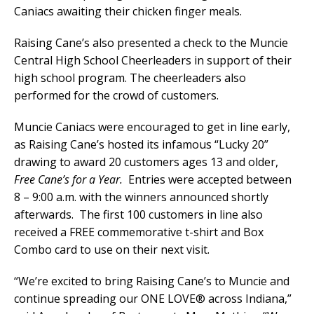
Caniacs awaiting their chicken finger meals.
Raising Cane’s also presented a check to the Muncie
Central High School Cheerleaders in support of their
high school program. The cheerleaders also
performed for the crowd of customers.
Muncie Caniacs were encouraged to get in line early,
as Raising Cane’s hosted its infamous “Lucky 20”
drawing to award 20 customers ages 13 and older,
Free Cane’s for a Year.
Entries were accepted between
8 – 9:00 a.m. with the winners announced shortly
afterwards. The first 100 customers in line also
received a FREE commemorative t-shirt and Box
Combo card to use on their next visit.
“We’re excited to bring Raising Cane’s to Muncie and
continue spreading our ONE LOVE
®
across Indiana,”