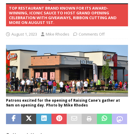
TOP RESTAURANT BRAND KNOWN FOR ITS AWARD-
WINNING, ICONIC SAUCE TO HOST GRAND OPENING
CELEBRATION WITH GIVEAWAYS, RIBBON CUTTING AND
MORE ON AUGUST 1ST.
August 1, 2023
Mike Rhodes
Comments Off
Patrons excited for the opening of Raising Cane's gather at
9am on opening day. Photo by Mike Rhodes