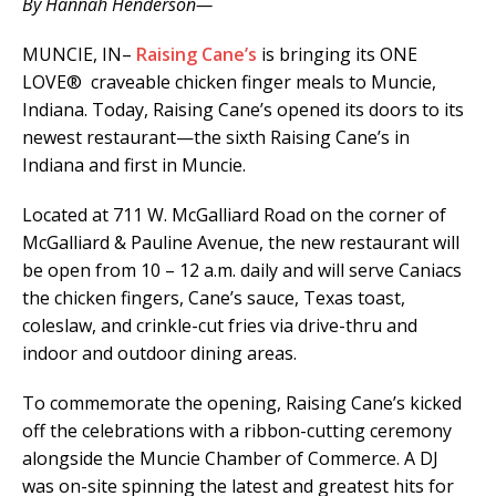
By Hannah Henderson—
MUNCIE, IN–
Raising Cane’s
is bringing its ONE
LOVE
® craveable chicken finger meals to Muncie,
Indiana. Today, Raising Cane’s opened its doors to its
newest restaurant—the sixth Raising Cane’s in
Indiana and first in Muncie.
Located at 711 W. McGalliard Road on the corner of
McGalliard & Pauline Avenue, the new restaurant will
be open from 10 – 12 a.m. daily and will serve Caniacs
the chicken fingers, Cane’s sauce, Texas toast,
coleslaw, and crinkle-cut fries via drive-thru and
indoor and outdoor dining areas.
To commemorate the opening, Raising Cane’s kicked
off the celebrations with a ribbon-cutting ceremony
alongside the Muncie Chamber of Commerce. A DJ
was on-site spinning the latest and greatest hits for