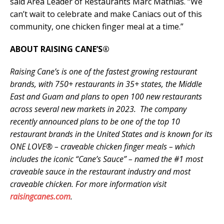
said Area Leader of Restaurants Marc Mathias. “We
can’t wait to celebrate and make Caniacs out of this
community, one chicken finger meal at a time.”
ABOUT RAISING CANE’S®
Raising Cane’s is one of the fastest growing restaurant
brands, with 750+ restaurants in 35+ states, the Middle
East and Guam and plans to open 100 new restaurants
across several new markets in 2023. The company
recently announced plans to be one of the top 10
restaurant brands in the United States and is known for its
ONE LOVE® – craveable chicken finger meals – which
includes the iconic “Cane’s Sauce” – named the #1 most
craveable sauce in the restaurant industry and most
craveable chicken. For more information visit
raisingcanes.com
.