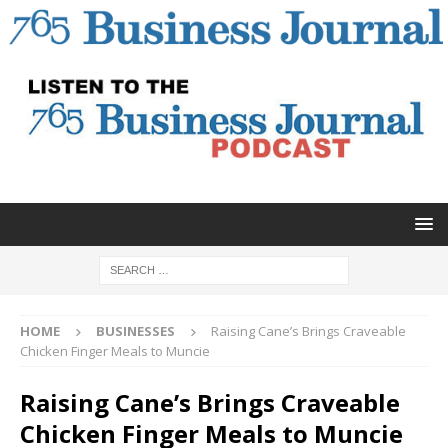
HOME
BUSINESSES
Raising Cane’s Brings Craveable
Chicken Finger Meals to Muncie
Raising Cane’s Brings Craveable
Chicken Finger Meals to Muncie