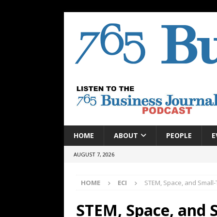
HOME
ABOUT
PEOPLE
E
AUGUST 7, 2026
HOME
ECI
STEM, Space, and Small-
STEM, Space, and 