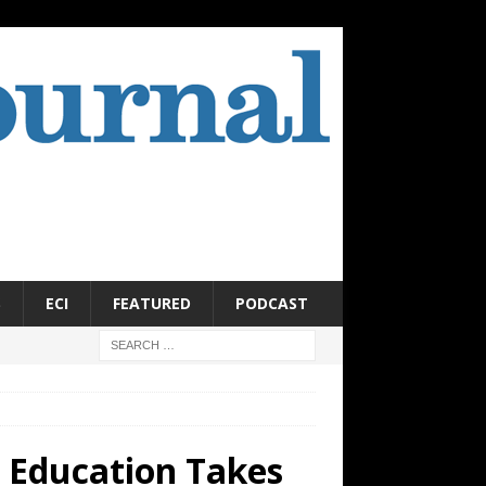
S
ECI
FEATURED
PODCAST
 Education Takes