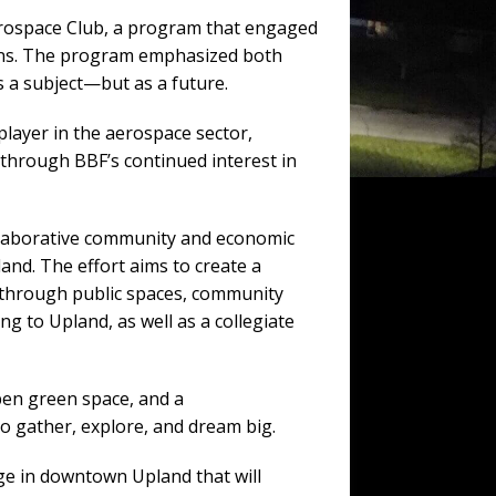
erospace Club, a program that engaged
tions. The program emphasized both
s a subject—but as a future.
player in the aerospace sector,
through BBF’s continued interest in
ollaborative community and economic
and. The effort aims to create a
e through public spaces, community
g to Upland, as well as a collegiate
pen green space, and a
o gather, explore, and dream big.
ge in downtown Upland that will