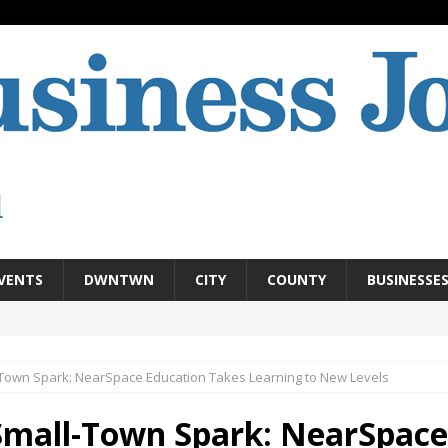
VENTS
DWNTWN
CITY
COUNTY
BUSINESSE
Town Spark: NearSpace Education Takes Learning to New Levels
Small-Town Spark: NearSpace