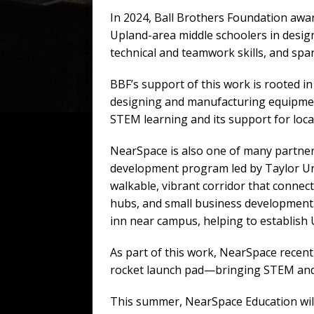
In 2024, Ball Brothers Foundation awa
Upland-area middle schoolers in design
technical and teamwork skills, and spa
BBF’s support of this work is rooted in
designing and manufacturing equipment
STEM learning and its support for loca
NearSpace is also one of many partner
development program led by Taylor Univ
walkable, vibrant corridor that connec
hubs, and small business development. 
inn near campus, helping to establish U
As part of this work, NearSpace recen
rocket launch pad—bringing STEM and p
This summer, NearSpace Education will