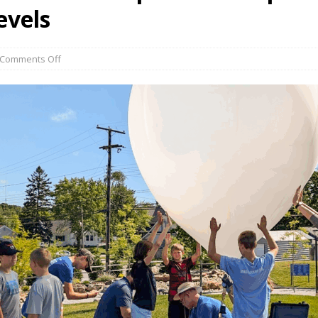
evels
Comments Off