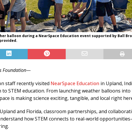
ther balloon during a NearSpace Education event supported by Ball Br
provided.
ers Foundation—
n staff recently visited
NearSpace Education
in Upland, Ind
ch to STEM education. From launching weather balloons into
ce is making science exciting, tangible, and local right here
pland and Florida, classroom partnerships, and collaborati
understand how STEM connects to real-world opportunities—es
ing.