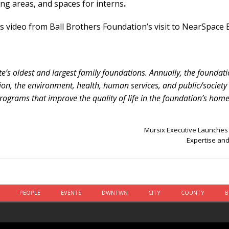
ing areas, and spaces for interns
.
 video from Ball Brothers Foundation’s visit to NearSpace E
te’s oldest and largest family foundations. Annually, the foundat
tion, the environment, health, human services, and public/society
rograms that improve the quality of life in the foundation’s home 
Mursix Executive Launches 
Expertise and
PEOPLE
EVENTS
DWNTWN
CITY
COUNTY
B