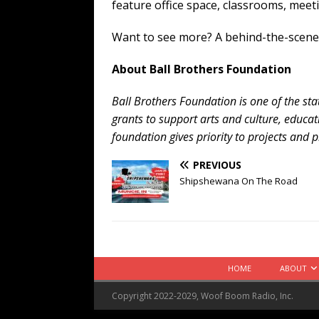
feature office space, classrooms, meet
Want to see more? A behind-the-scenes
About Ball Brothers Foundation
Ball Brothers Foundation is one of the sta
grants to support arts and culture, educa
foundation gives priority to projects and p
PREVIOUS
Shipshewana On The Road
HOME
ABOUT
Copyright 2022-2029, Woof Boom Radio, Inc.