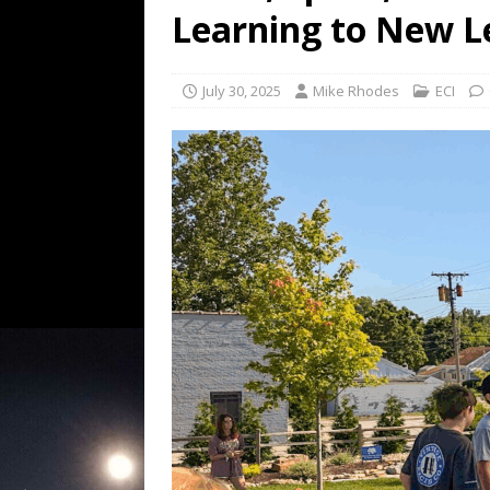
Learning to New L
July 30, 2025
Mike Rhodes
ECI