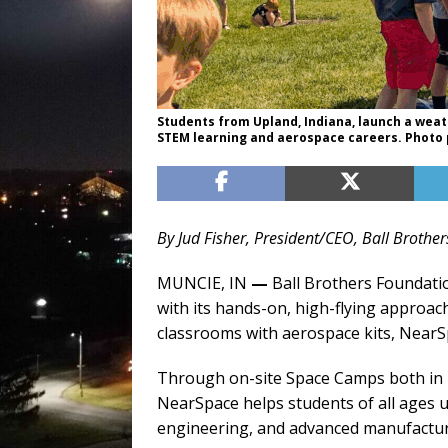
Students from Upland, Indiana, launch a wea
STEM learning and aerospace careers. Photo 
By Jud Fisher, President/CEO, Ball Broth
MUNCIE, IN
—
Ball Brothers Foundatio
with its hands-on, high-flying approa
classrooms with aerospace kits, NearSpa
Through on-site Space Camps both in U
NearSpace helps students of all ages 
engineering, and advanced manufactur