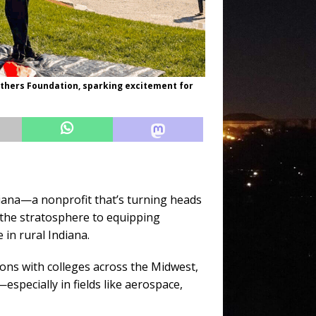
others Foundation, sparking excitement for
iana—a nonprofit that’s turning heads
 the stratosphere to equipping
 in rural Indiana.
ons with colleges across the Midwest,
pecially in fields like aerospace,