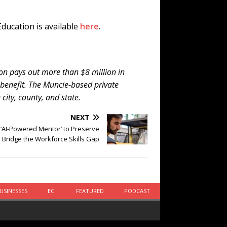
ducation is available
here
.
ion pays out more than $8 million in
 benefit. The Muncie-based private
city, county, and state.
NEXT
‘AI-Powered Mentor’ to Preserve
 Bridge the Workforce Skills Gap
USINESSES
ECI
FEATURED
PODCAST