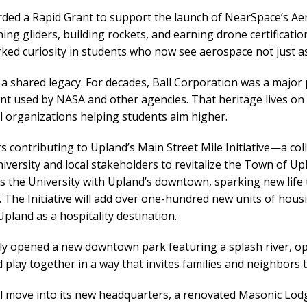
rded a Rapid Grant to support the launch of NearSpace’s A
ing gliders, building rockets, and earning drone certifica
rked curiosity in students who now see aerospace not just a
 a shared legacy. For decades, Ball Corporation was a major 
 used by NASA and other agencies. That heritage lives on 
l organizations helping students aim higher.
s contributing to Upland’s Main Street Mile Initiative—a c
ersity and local stakeholders to revitalize the Town of Upl
ts the University with Upland’s downtown, sparking new lif
The Initiative will add over one-hundred new units of housin
pland as a hospitality destination.
tly opened a new downtown park featuring a splash river, o
lay together in a way that invites families and neighbors t
 move into its new headquarters, a renovated Masonic Lod